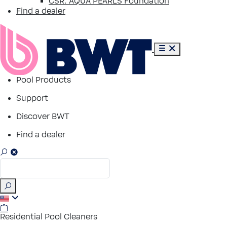
CSR: AQUA PEARLS Foundation
Find a dealer
Pool Products
Support
Discover BWT
Find a dealer
Residential Pool Cleaners