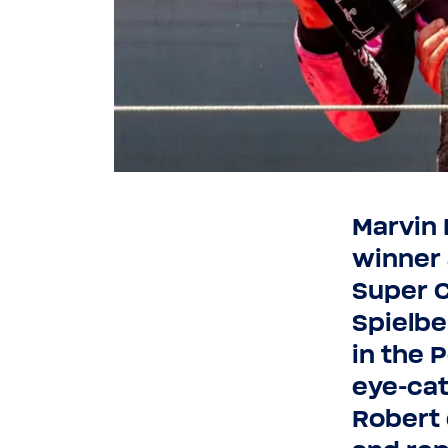
Marvin 
winner 
Super C
Spielbe
in the 
eye-​ca
Robert 