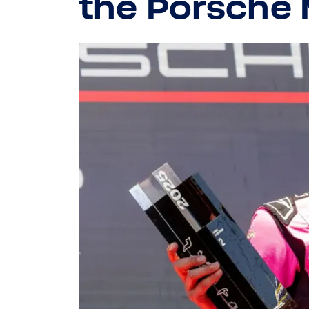
the Porsche 