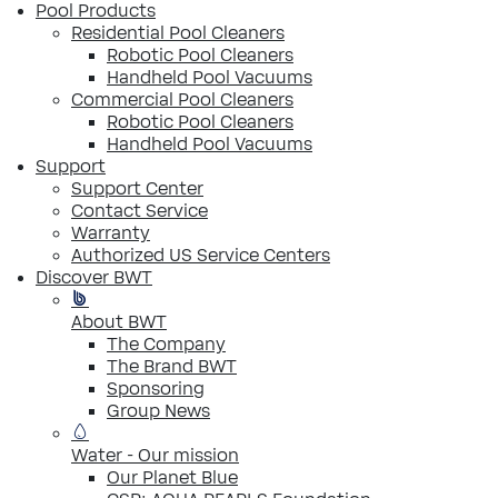
Pool Products
Residential Pool Cleaners
Robotic Pool Cleaners
Handheld Pool Vacuums
Commercial Pool Cleaners
Robotic Pool Cleaners
Handheld Pool Vacuums
Support
Support Center
Contact Service
Warranty
Authorized US Service Centers
Discover BWT
About BWT
The Company
The Brand BWT
Sponsoring
Group News
Water - Our mission
Our Planet Blue