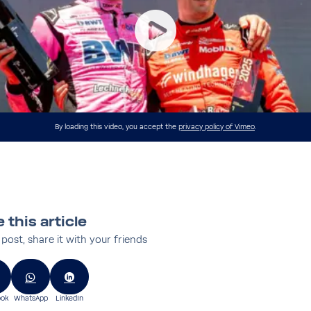
By loading this video, you accept the
privacy policy of Vimeo
.
 this article
s post, share it with your friends
ok
WhatsApp
LinkedIn