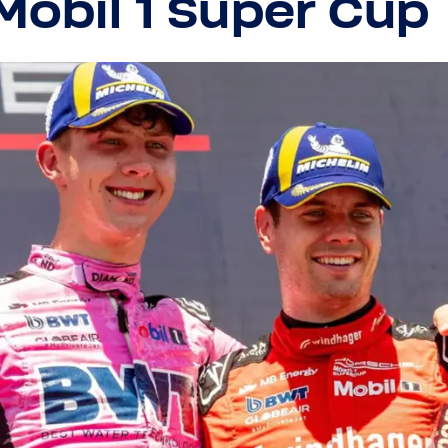
Mobil 1 Super Cup
Close
Close
Visit your local website
Choose your country / region:
Country / Region
Country / Region
Language
Language