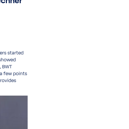
echner
ers started
y showed
m, BWT
 a few points
rovides