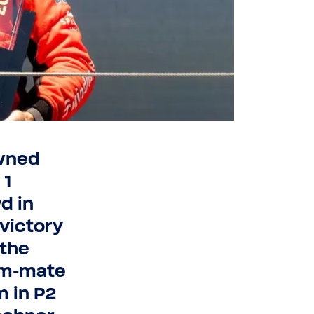
owned
 1
d in
 victory
 the
am-​mate
m in P2