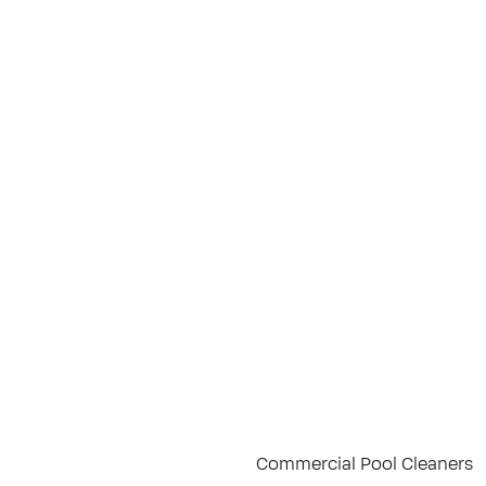
Commercial Pool Cleaners