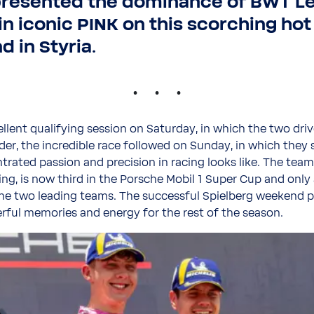
presented the dominance of BWT L
in iconic PINK on this scorching hot
 in Styria.
.
ellent qualifying session on Saturday, in which the two driv
rder, the incredible race followed on Sunday, in which the
rated passion and precision in racing looks like. The tea
ng, is now third in the Porsche Mobil 1 Super Cup and only
he two leading teams. The successful Spielberg weekend p
ful memories and energy for the rest of the season.