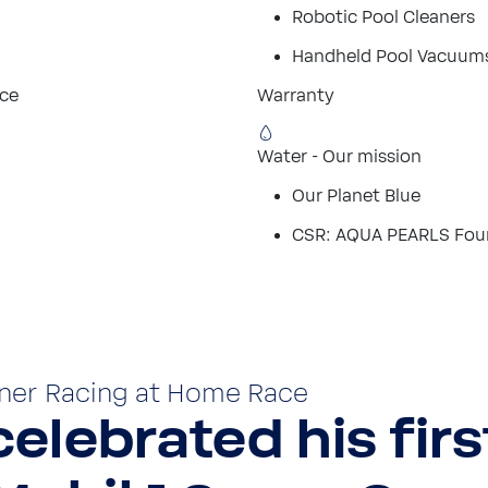
Robotic Pool Cleaners
Handheld Pool Vacuum
ice
Warranty
Water - Our mission
Our Planet Blue
CSR: AQUA PEARLS Fou
ner Racing at Home Race
elebrated his firs