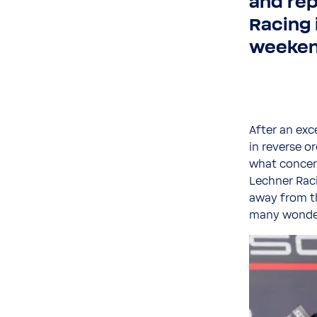
and re
Racing 
weekend
After an exc
in reverse o
what concent
Lechner Raci
away from t
many wonder