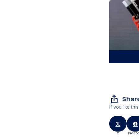
Share
If you like thi
X
Facebo