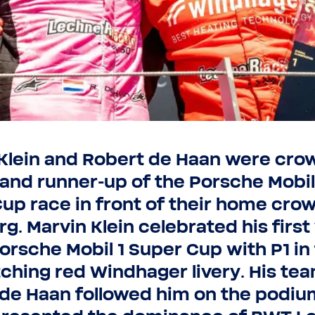
Submit
Submit
Stay on this website
Klein and Robert de Haan were cr
and runner-​up of the Porsche Mobil
up race in front of their home crow
rg. Marvin Klein celebrated his first
Porsche Mobil 1 Super Cup with P1 in
tching red Windhager livery. His te
de Haan followed him on the podiu