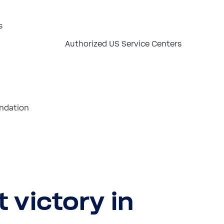
s
Authorized US Service Centers
ndation
t victory in