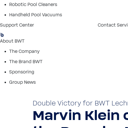
Robotic Pool Cleaners
Handheld Pool Vacuums
Support Center
Contact Serv
About BWT
The Company
The Brand BWT
Sponsoring
Group News
Double Victory for BWT Lech
Marvin Klein c