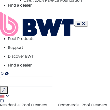
CSR: AQUA PEARLS Foundation
Find a dealer
Pool Products
Support
Discover BWT
Find a dealer
Residential Pool Cleaners
Commercial Pool Cleaners