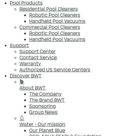
Pool Products
Residential Pool Cleaners
Robotic Pool Cleaners
Handheld Pool Vacuums
Commercial Pool Cleaners
Robotic Pool Cleaners
Handheld Pool Vacuums
Support
Support Center
Contact Service
Warranty
Authorized US Service Centers
Discover BWT
About BWT
The Company
The Brand BWT
Sponsoring
Group News
Water - Our mission
Our Planet Blue