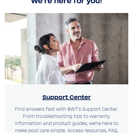
We're here for you!
Close
Support Center
Close
Visit your local website
Find answers fast with BWT’s Support Center.
Choose your country / region:
From troubleshooting tips to warranty
Country / Region
information and product guides, we’re here to
Country / Region
make pool care simple. Access resources, FAQ,