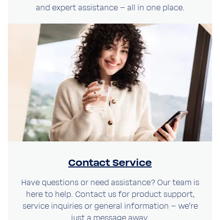
and expert assistance – all in one place.
Language
Language
Submit
Submit
Stay on this website
Contact Service
Have questions or need assistance? Our team is
here to help. Contact us for product support,
service inquiries or general information – we’re
just a message away.