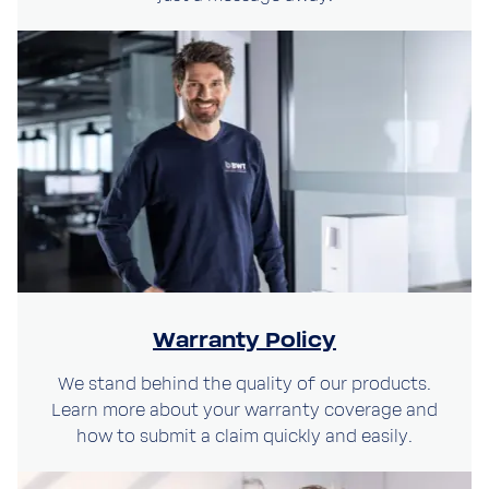
Warranty Policy
We stand behind the quality of our products.
Learn more about your warranty coverage and
how to submit a claim quickly and easily.