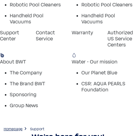
Robotic Pool Cleaners
Robotic Pool Cleaners
Handheld Pool
Handheld Pool
Vacuums
Vacuums
Support
Contact
Warranty
Authorized
Center
Service
US Service
Centers
About BWT
Water - Our mission
The Company
Our Planet Blue
The Brand BWT
CSR: AQUA PEARLS
Foundation
Sponsoring
Group News
Homepage
Support