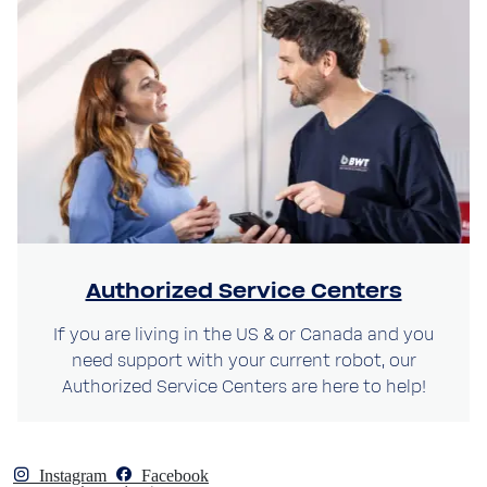
Authorized Service Centers
If you are living in the US & or Canada and you
need support with your current robot, our
Authorized Service Centers are here to help!
Instagram
Facebook