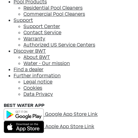
Pool Products
Residential Pool Cleaners
Commercial Pool Cleaners
Support
Support Center
Contact Service
Warranty
Authorized US Service Centers
Discover BWT
About BWT
Water - Our mission
Find a dealer
Further information
Legal notice
Cookies
Data Privacy
BEST WATER APP
Google App Store Link
Apple App Store Link