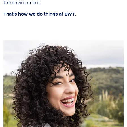
the environment.
That‘s how we do things at BWT.