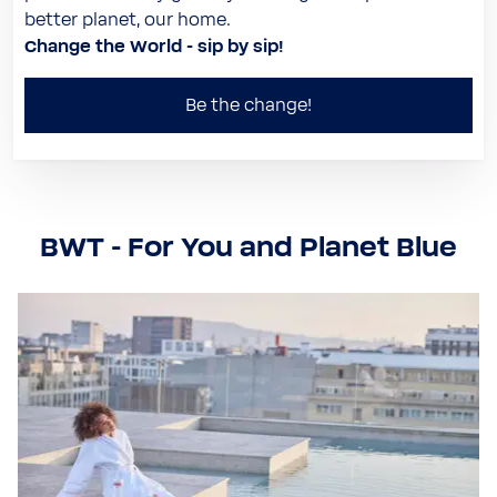
better planet, our home.
Change the World - sip by sip!
Be the change!
BWT - For You and Planet Blue