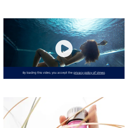
By loading this video, you accept the
privacy policy of Vimeo
.