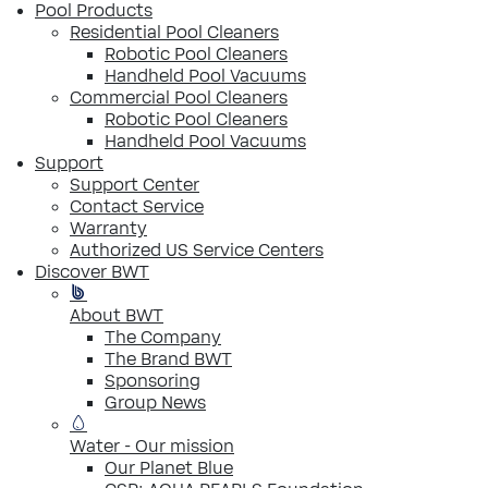
Pool Products
Residential Pool Cleaners
Robotic Pool Cleaners
Handheld Pool Vacuums
Commercial Pool Cleaners
Robotic Pool Cleaners
Handheld Pool Vacuums
Support
Support Center
Contact Service
Warranty
Authorized US Service Centers
Discover BWT
About BWT
The Company
The Brand BWT
Sponsoring
Group News
Water - Our mission
Our Planet Blue