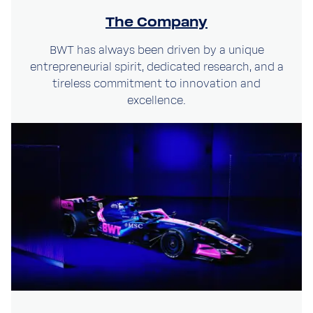
The Company
BWT has always been driven by a unique
entrepreneurial spirit, dedicated research, and a
tireless commitment to innovation and
excellence.