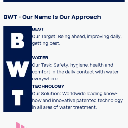
BWT - Our Name Is Our Approach
BEST
Our Target: Being ahead, improving daily,
getting best.
WATER
Our Task: Safety, hygiene, health and
comfort in the daily contact with water -
everywhere.
TECHNOLOGY
Our Solution: Worldwide leading know-
how and innovative patented technology
in all ares of water treatment.