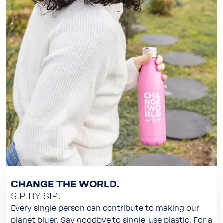
CHANGE THE WORLD.
SIP BY SIP.
Every single person can contribute to making our
planet bluer. Say goodbye to single-use plastic. For a