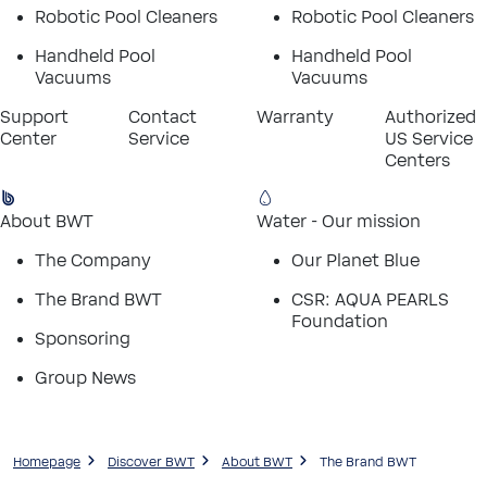
Robotic Pool Cleaners
Robotic Pool Cleaners
Handheld Pool
Handheld Pool
Vacuums
Vacuums
Support
Contact
Warranty
Authorized
Center
Service
US Service
Centers
About BWT
Water - Our mission
The Company
Our Planet Blue
The Brand BWT
CSR: AQUA PEARLS
Foundation
Sponsoring
Group News
Homepage
Discover BWT
About BWT
The Brand BWT