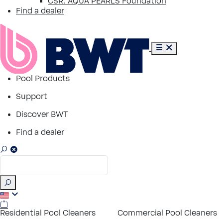
CSR: AQUA PEARLS Foundation
Find a dealer
Pool Products
Support
Discover BWT
Find a dealer
Residential Pool Cleaners
Commercial Pool Cleaners