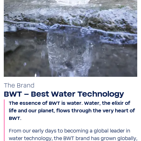
The Brand
BWT – Best Water Technology
The essence of BWT is water. Water, the elixir of
life and our planet, flows through the very heart of
BWT.
From our early days to becoming a global leader in
water technology, the BWT brand has grown globally,