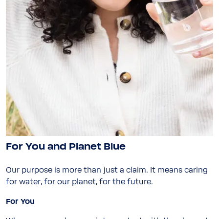
Close
Close
Visit your local website
Choose your country / region:
Country / Region
Country / Region
Language
Language
Submit
For You and Planet Blue
Submit
Our purpose is more than just a claim. It means caring
Stay on this website
for water, for our planet, for the future.
For You