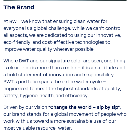
The Brand
At BWT, we know that ensuring clean water for
everyone is a global challenge. While we can‘t control
all aspects, we are dedicated to using our innovative,
eco-friendly, and cost-effective technologies to
improve water quality wherever possible.
Where BWT and our signature color are seen, one thing
is clear: pink is more than a color – it is an attitude and
a bold statement of innovation and responsibility.
BWT’s portfolio spans the entire water cycle –
engineered to meet the highest standards of quality,
safety, hygiene, health, and efficiency.
Driven by our vision
“Change the World – sip by sip”
,
our brand stands for a global movement of people who
work with us toward a more sustainable use of our
most valuable resource: water.