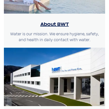
About BWT
Water is our mission. We ensure hygiene, safety,
and health in daily contact with water.