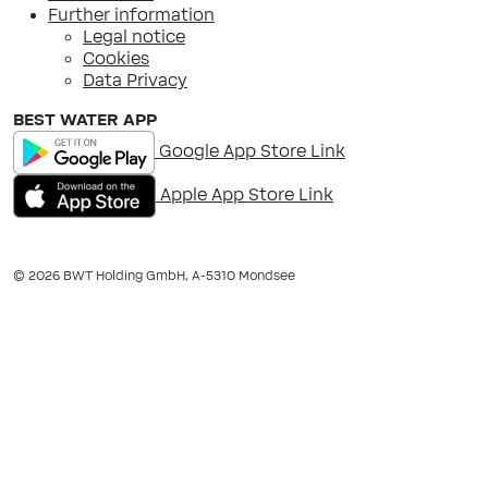
Further information
Legal notice
Cookies
Data Privacy
BEST WATER APP
Google App Store Link
Apple App Store Link
© 2026 BWT Holding GmbH, A-​5310 Mondsee