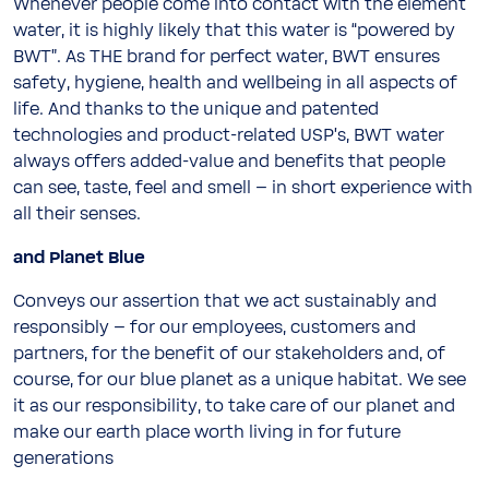
Whenever people come into contact with the element
water, it is highly likely that this water is “powered by
BWT”. As THE brand for perfect water, BWT ensures
safety, hygiene, health and wellbeing in all aspects of
life. And thanks to the unique and patented
technologies and product-related USP’s, BWT water
always offers added-value and benefits that people
can see, taste, feel and smell – in short experience with
all their senses.
and Planet Blue
Conveys our assertion that we act sustainably and
responsibly – for our employees, customers and
partners, for the benefit of our stakeholders and, of
course, for our blue planet as a unique habitat. We see
it as our responsibility, to take care of our planet and
make our earth place worth living in for future
generations