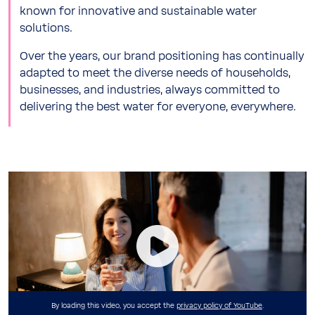
known for innovative and sustainable water
solutions.
Over the years, our brand positioning has continually
adapted to meet the diverse needs of households,
businesses, and industries, always committed to
delivering the best water for everyone, everywhere.
By loading this video, you accept the
privacy policy of YouTube
.