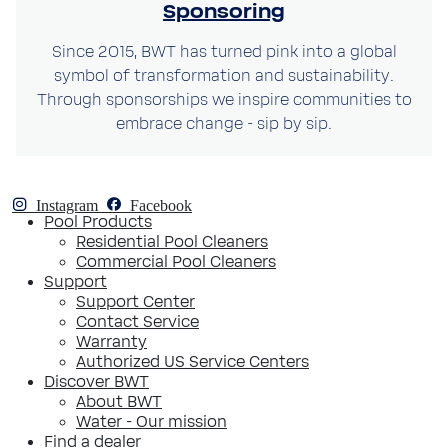
Sponsoring
Since 2015, BWT has turned pink into a global
symbol of transformation and sustainability.
Through sponsorships we inspire communities to
embrace change - sip by sip.
Instagram
Facebook
Pool Products
Residential Pool Cleaners
Commercial Pool Cleaners
Support
Support Center
Contact Service
Warranty
Authorized US Service Centers
Discover BWT
About BWT
Water - Our mission
Find a dealer