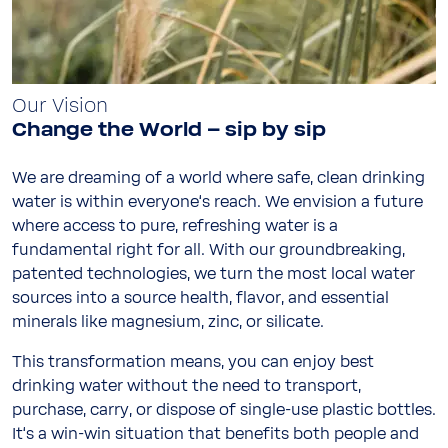
Our Vision
Change the World – sip by sip
We are dreaming of a world where safe, clean drinking
water is within everyone‘s reach. We envision a future
where access to pure, refreshing water is a
fundamental right for all. With our groundbreaking,
patented technologies, we turn the most local water
sources into a source health, flavor, and essential
minerals like magnesium, zinc, or silicate.
This transformation means, you can enjoy best
drinking water without the need to transport,
purchase, carry, or dispose of single-use plastic bottles.
It‘s a win-win situation that benefits both people and